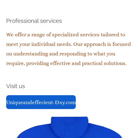
Professional services
We offer a range of specialized services tailored to
meet your individual needs. Our approach is focused
on understanding and responding to what you
require, providing effective and practical solutions.
Visit us
Uniqueandeffecient-Etsy.com