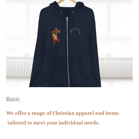
Basic
We offer a range of Christian apparel and items
tailored to meet your individual needs.