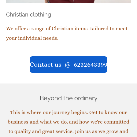
Christian clothing
We offer a range of Christian items tailored to meet
your individual needs.
Contact us @ 6232643399
Beyond the ordinary
This is where our journey begins. Get to know our
business and what we do, and how we're committed
to quality and great service. Join us as we grow and