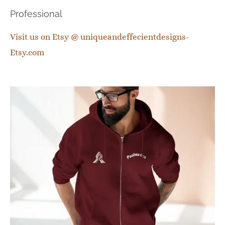
Professional
Visit us on Etsy @ uniqueandeffecientdesigns-
Etsy.com