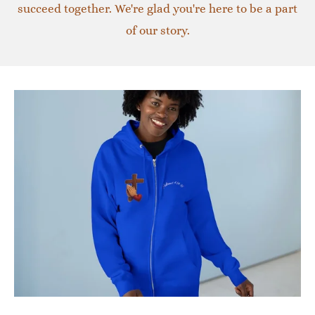
succeed together. We're glad you're here to be a part
of our story.