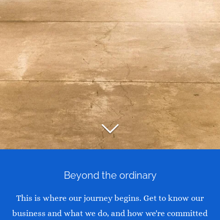
Beyond the ordinary
This is where our journey begins. Get to know our
business and what we do, and how we're committed