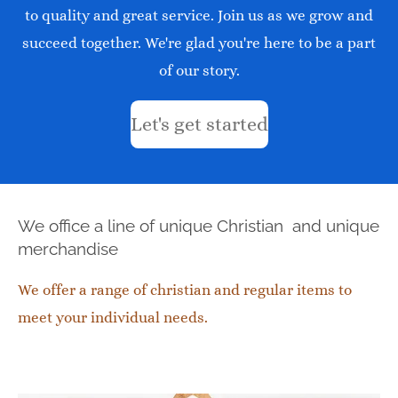
to quality and great service. Join us as we grow and
succeed together. We're glad you're here to be a part
of our story.
Let's get started
We office a line of unique Christian and unique
merchandise
We offer a range of christian and regular items to
meet your individual needs.