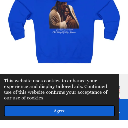
This website uses cookies to enhance your
experience and display tailored ads. Continued
use of this website confirms your acceptance of
Prayer
our use of cookies.
shawls
Agree
Email
Phone
Map
Facebook
WhatsApp
My Story YouTube